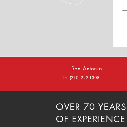
San Antonio
Tel: (210) 222-1308
OVER 70 YEARS
OF EXPERIENCE