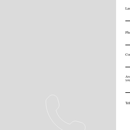
La
Ph
Co
Ave
you
Tel