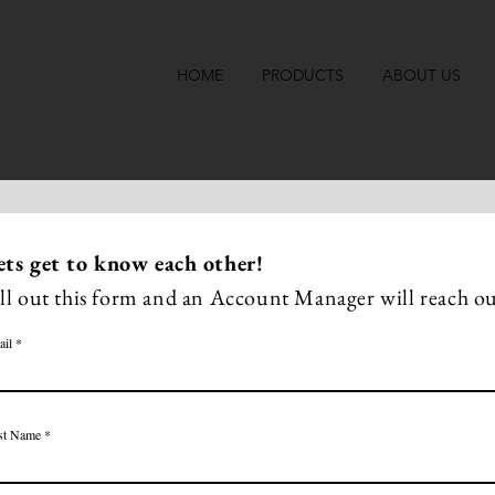
HOME
PRODUCTS
ABOUT US
ets get to know
each other
!
ill out this form and an Account Manager will reach ou
ail
st Name