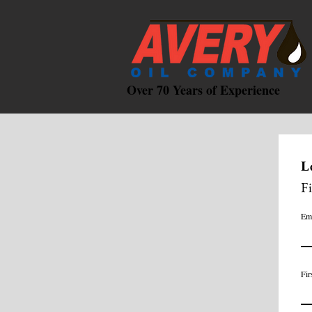
Over 70 Years of Experience
L
F
Em
Fir