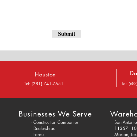
Submit
Da
Houston
Tel: (281) 741-7651
Tel: (68
Businesses We Serve
Wareho
- Construction Companies
San Antoni
- Dealerships
11357 I-1
- Farms
Marion, Te