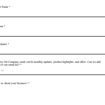
st Name
one
mpany
ry Oil Company sends out bi-monthly updates, product highlights, and offers. Can we add
 to our email list?
l us about your business!