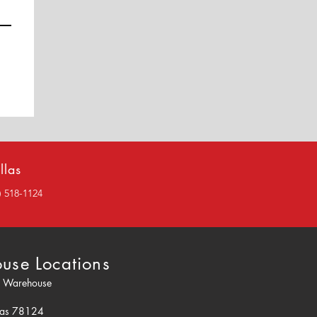
llas
2) 518-1124
use Locations
o Warehouse
0
xas 78124